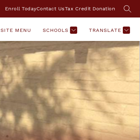
Enroll Today
Contact Us
Tax Credit Donation
SEAR
SITE MENU
SCHOOLS
TRANSLATE