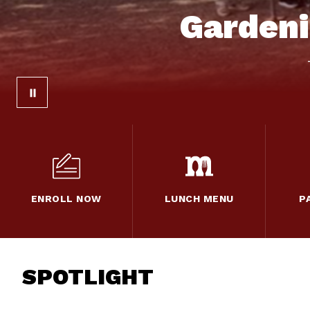
Gardeni
ENROLL NOW
LUNCH MENU
P
SPOTLIGHT