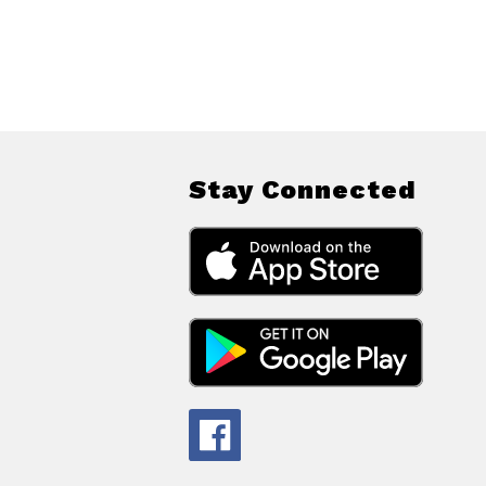
Stay Connected