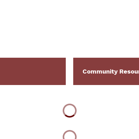
Community Resour