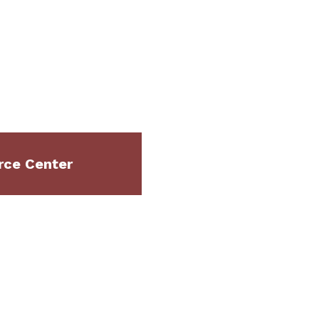
ce Center