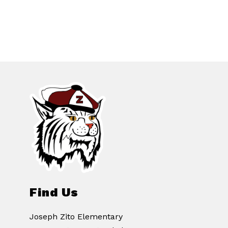
Find Us
Joseph Zito Elementary