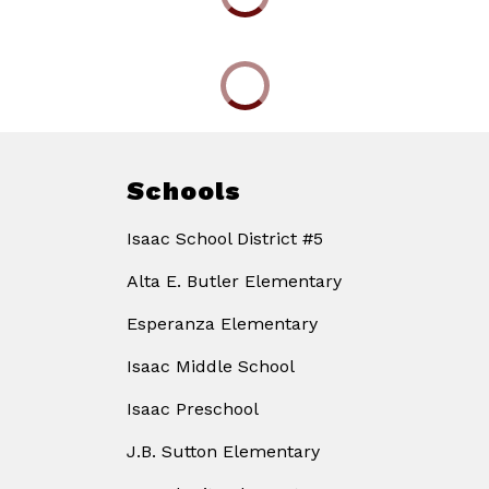
Schools
Isaac School District #5
Alta E. Butler Elementary
Esperanza Elementary
Isaac Middle School
Isaac Preschool
J.B. Sutton Elementary