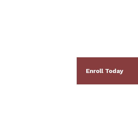
Enroll Today