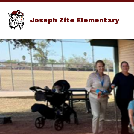
Skip
to
content
Joseph Zito Elementary