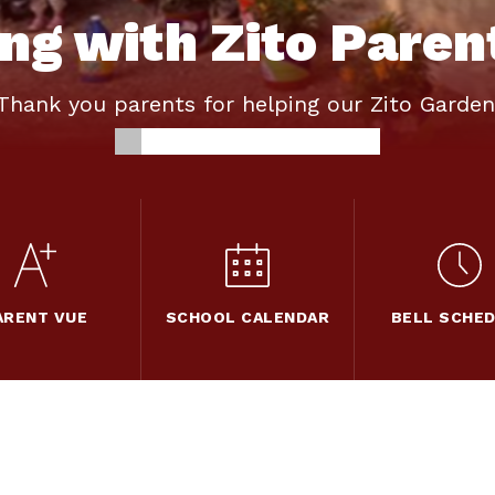
ng with Zito Paren
Thank you parents for helping our Zito Garden
ARENT VUE
SCHOOL CALENDAR
BELL SCHE