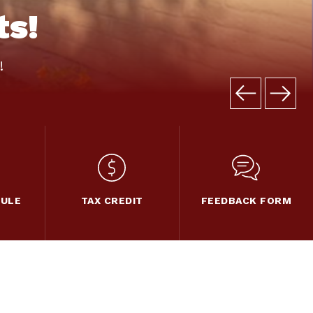
ts!
!
DULE
TAX CREDIT
FEEDBACK FORM