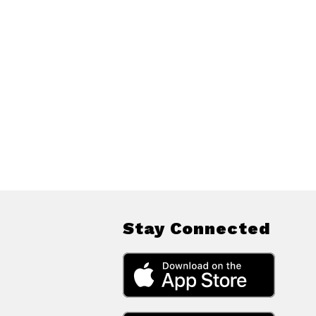
Stay Connected