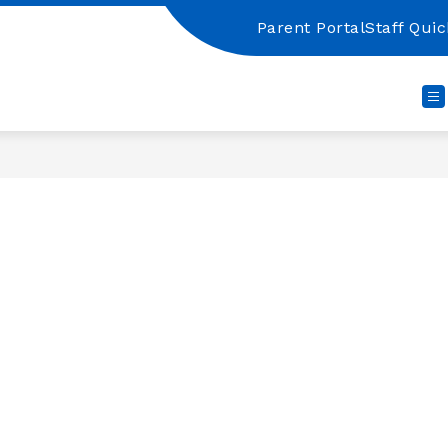
Parent Portal
Staff Quic