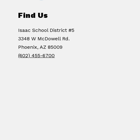
Find Us
Isaac School District #5
3348 W McDowell Rd.
Phoenix, AZ 85009
(602) 455-6700