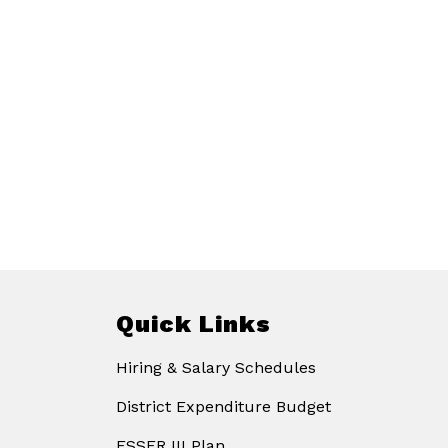
Quick Links
Hiring & Salary Schedules
District Expenditure Budget
ESSER III Plan