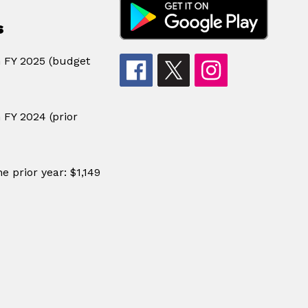
s
n FY 2025 (budget
 FY 2024 (prior
e prior year: $1,149