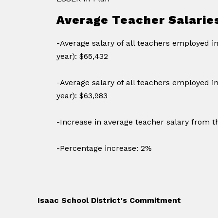
Average Teacher Salarie
-Average salary of all teachers employed i
year): $65,432
-Average salary of all teachers employed in
year): $63,983
-Increase in average teacher salary from th
-Percentage increase: 2%
Isaac School District's Commitment