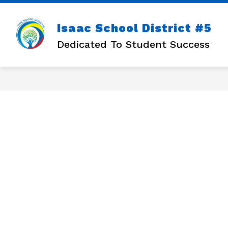
Skip
to
content
Isaac School District #5
Dedicated To Student Success